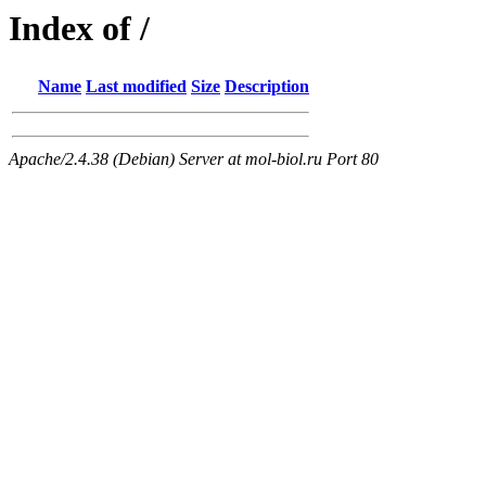
Index of /
Name
Last modified
Size
Description
Apache/2.4.38 (Debian) Server at mol-biol.ru Port 80