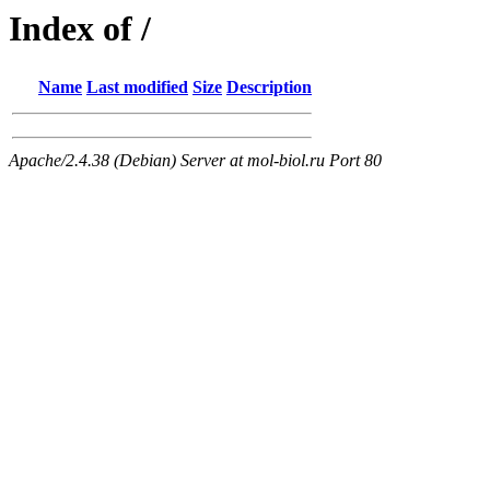
Index of /
Name
Last modified
Size
Description
Apache/2.4.38 (Debian) Server at mol-biol.ru Port 80